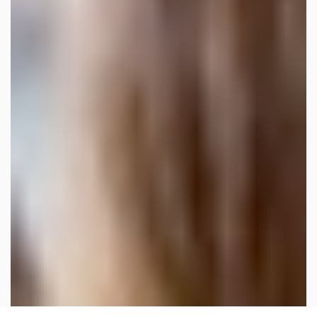
×
Our site uses cookies. By continuing to
use our site, you agree to our
Cookie
Policy.
OK, I UNDERSTAND