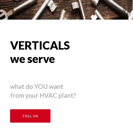
VERTICALS
we serve
what do YOU want
from your HVAC plant?
TELL US