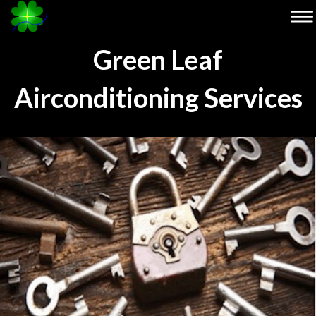
Green Leaf
Airconditioning Services