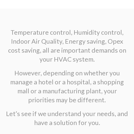
Temperature control, Humidity control,
Indoor Air Quality, Energy saving, Opex
cost saving, all are important demands on
your HVAC system.
However, depending on whether you
manage a hotel or a hospital, a shopping
mall or a manufacturing plant, your
priorities may be different.
Let’s see if we understand your needs, and
have a solution for you.